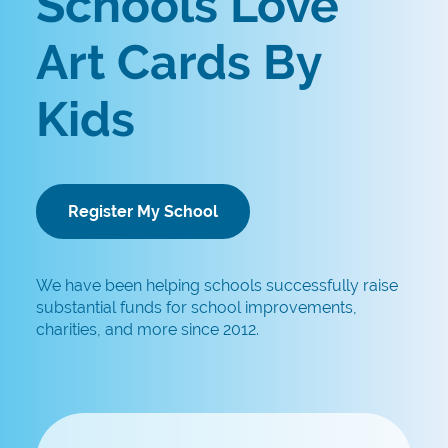
Schools Love
Art Cards By
Kids
Register My School
We have been helping schools successfully raise
substantial funds for school improvements,
charities, and more since 2012.