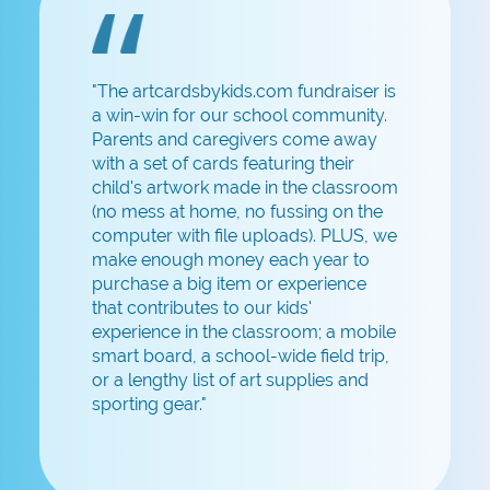
"The artcardsbykids.com fundraiser is
a win-win for our school community.
Parents and caregivers come away
with a set of cards featuring their
child's artwork made in the classroom
(no mess at home, no fussing on the
computer with file uploads). PLUS, we
make enough money each year to
purchase a big item or experience
that contributes to our kids'
experience in the classroom; a mobile
smart board, a school-wide field trip,
or a lengthy list of art supplies and
sporting gear."