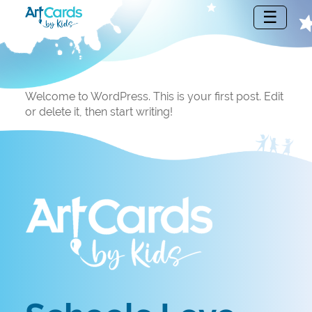
Welcome to WordPress. This is your first post. Edit
or delete it, then start writing!