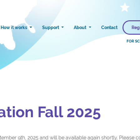
Reg
How it works
Support
About
Contact
ation Fall 2025
ember 9th, 2025 and will be available again shortly. Please co