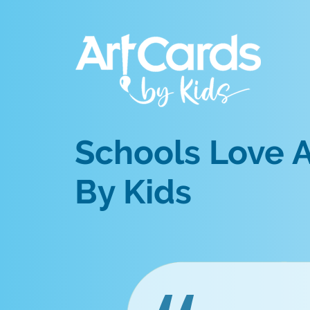
Schools Love A
By Kids