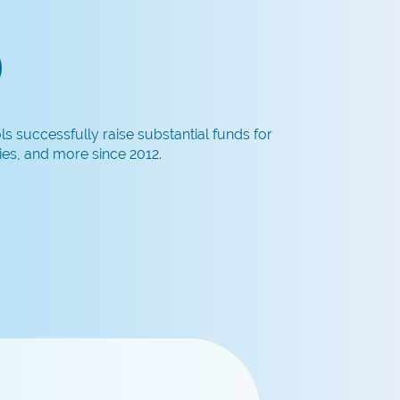
 successfully raise substantial funds for
es, and more since 2012.