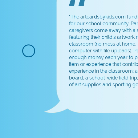
"The artcardsbykids.com fundr
for our school community. Pa
or
caregivers come away with a s
featuring their child's artwork
classroom (no mess at home, 
computer with file uploads). 
me
enough money each year to p
item or experience that contrib
experience in the classroom; 
board, a school-wide field trip,
of art supplies and sporting ge