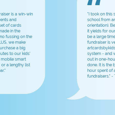
aiser is a win-win
"I took on this
rents and
school from an
et of cards
orientation). 
 made in the
it yields for o
no fussing on the
be a large tim
PLUS, we make
fundraiser is 
urchase a big
artcardsbykids
utes to our kids'
system - and w
a mobile smart
out in one-hou
 or a lengthy list
done. It is the
ar."
hour spent of 
fundraisers." 