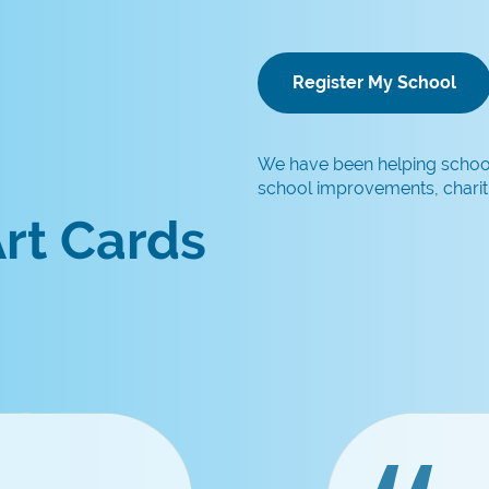
Register My School
We have been helping schools
school improvements, chariti
rt Cards