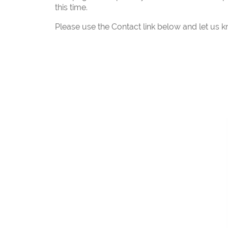
this time.
Please use the Contact link below and let us k