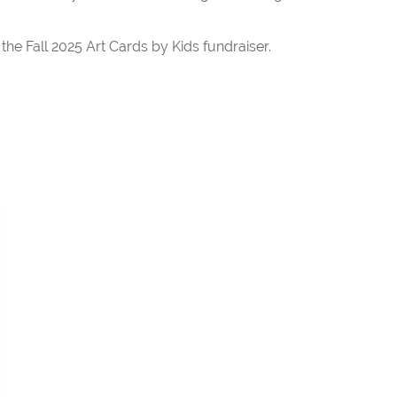
he Fall 2025 Art Cards by Kids fundraiser.