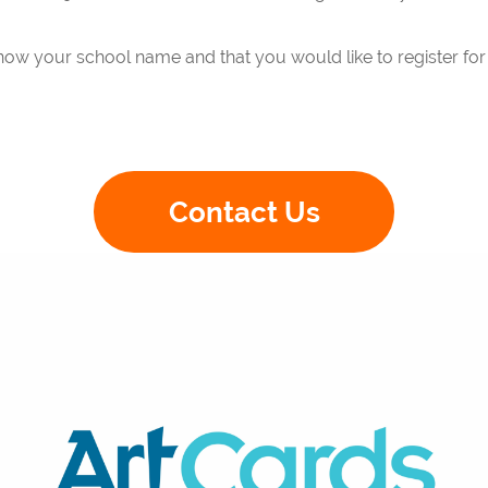
now your school name and that you would like to register for t
C
ontact Us