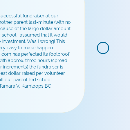
 successful fundraiser at our
other parent last-minute (with no
Because of the large dollar amount
ur school I assumed that it would
e investment. Was I wrong! This
very easy to make happen -
.com has perfected its foolproof
ith approx. three hours (spread
r increments) the fundraiser is
 best dollar raised per volunteer
all our parent-led school
- Tamara V, Kamloops BC