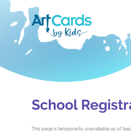
School Registr
This page is temporarily unavailable as of Sept