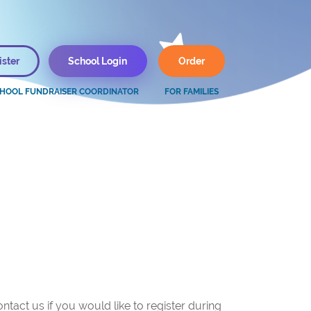
ister
School Login
Order
FOR FAMILIES
ntact us if you would like to register during